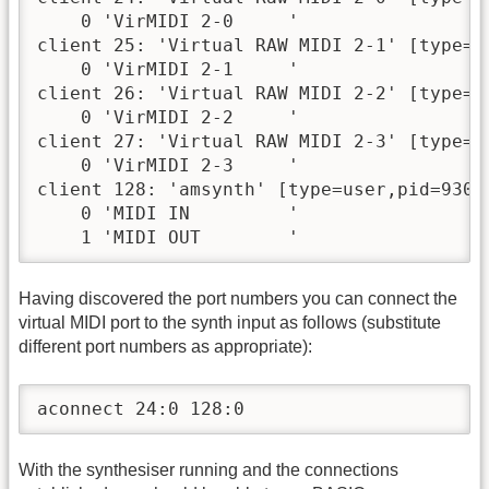
    0 'VirMIDI 2-0     '

client 25: 'Virtual RAW MIDI 2-1' [type=ke
    0 'VirMIDI 2-1     '

client 26: 'Virtual RAW MIDI 2-2' [type=ke
    0 'VirMIDI 2-2     '

client 27: 'Virtual RAW MIDI 2-3' [type=ke
    0 'VirMIDI 2-3     '

client 128: 'amsynth' [type=user,pid=930]

    0 'MIDI IN         '

    1 'MIDI OUT        '
Having discovered the port numbers you can connect the
virtual MIDI port to the synth input as follows (substitute
different port numbers as appropriate):
aconnect 24:0 128:0
With the synthesiser running and the connections