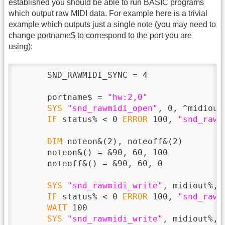
established you should be able to run BASIC programs
which output raw MIDI data. For example here is a trivial
example which outputs just a single note (you may need to
change portname$ to correspond to the port you are
using):
      SND_RAWMIDI_SYNC = 4

      portname$ = 
"hw:2,0"
SYS
"snd_rawmidi_open"
, 0, ^midiout
IF
 status% < 0 
ERROR
 100, 
"snd_rawm
DIM
 noteon&(2), noteoff&(2)

      noteon&() = &90, 60, 100

      noteoff&() = &90, 60, 0

SYS
"snd_rawmidi_write"
, midiout%, 
IF
 status% < 0 
ERROR
 100, 
"snd_rawm
WAIT
 100

SYS
"snd_rawmidi_write"
, midiout%, 