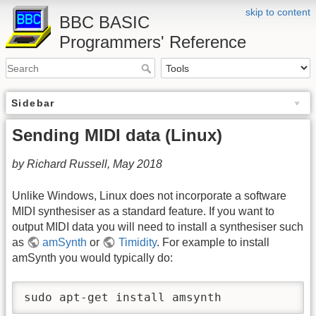
skip to content
BBC BASIC
Programmers' Reference
Sidebar
Sending MIDI data (Linux)
by Richard Russell, May 2018
Unlike Windows, Linux does not incorporate a software
MIDI synthesiser as a standard feature. If you want to
output MIDI data you will need to install a synthesiser such
as
amSynth
or
Timidity
. For example to install
amSynth you would typically do:
sudo apt-get install amsynth