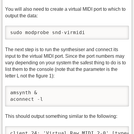
You will also need to create a virtual MIDI port to which to
output the data:
sudo modprobe snd-virmidi
The next step is to run the synthesiser and connect its
input to the virtual MIDI port. Since the port numbers may
vary depending on your system the safest thing to do is to
list them to the console (note that the parameter is the
letter L not the figure 1):
amsynth &

aconnect -l
This should output something similar to the following:
client 24: 'Virtual Raw MIDI 2-0' [type=ke