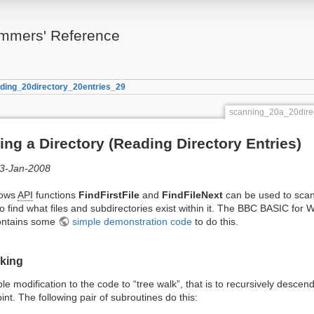
mmers' Reference
ding_20directory_20entries_29
scanning_20a_20dire
ng a Directory (Reading Directory Entries)
03-Jan-2008
dows
API
functions
FindFirstFile
and
FindFileNext
can be used to sca
to find what files and subdirectories exist within it. The BBC BASIC for
ontains some
simple demonstration code
to do this.
lking
mple modification to the code to “tree walk”, that is to recursively descen
oint. The following pair of subroutines do this: