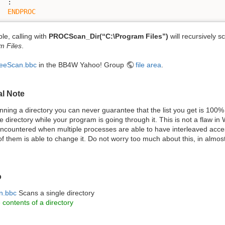
  :

ENDPROC
le, calling with
PROCScan_Dir(“C:\Program Files”)
will recursively s
m Files
.
eeScan.bbc
in the BB4W Yahoo! Group
file area
.
al Note
ning a directory you can never guarantee that the list you get is 10
 directory while your program is going through it. This is not a flaw in
ncountered when multiple processes are able to have interleaved acc
f them is able to change it. Do not worry too much about this, in almost
o
n.bbc
Scans a single directory
e contents of a directory