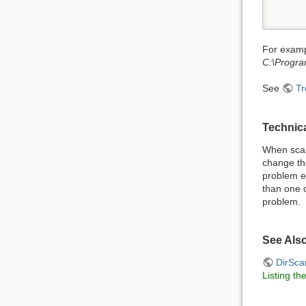
      
For examp
C:\Progra
See
Tr
Technic
When scan
change the
problem e
than one o
problem.
See Als
DirSca
Listing th