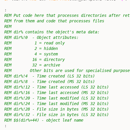
                                                        
  :

REM Put code here that processes directories after ret
REM from them and code that processes files
REM
REM dir% contains the object's meta data:
REM dir%!0  - Object attributes:
REM          1 = read only
REM          2 = hidden
REM          4 = system
REM         16 = directory
REM         32 = archive
REM        Other bits are used for specialised purpose
REM dir%!4  - Time created (LS 32 bits)
REM dir%!8  - Time created (MS 32 bits)
REM dir%!12 - Time last accessed (LS 32 bits)
REM dir%!16 - Time last accessed (MS 32 bits)
REM dir%!20 - Time last modified (LS 32 bits)
REM dir%!24 - Time last modified (MS 32 bits)
REM dir%!28 - File size in bytes (MS 32 bits)
REM dir%!32 - File size in bytes (LS 32 bits)
REM $$(dir%+44) - object leaf name
  :
