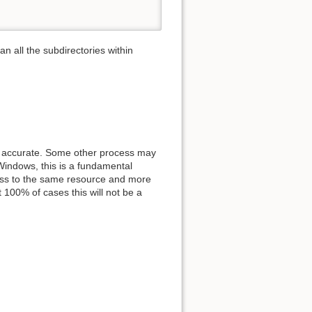
can all the subdirectories within
0% accurate. Some other process may
 Windows, this is a fundamental
ess to the same resource and more
 100% of cases this will not be a