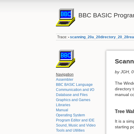
BBC BASIC Progra
Trace:
scanning_20a_20directory_20_28rea
•
Scanni
by JGH, 
Navigation
Assembler
The Win
BBC BASIC Language
directory 
Communication and I/O
manual c
Database and Files
Graphics and Games
Libraries
Manual
Tree Wa
Operating System
Program Editor and IDE
It is a si
Sound, Music and Video
starting p
Tools and Utilities