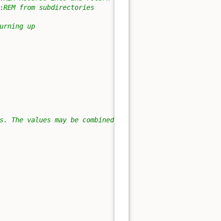
:
REM from subdirectories
urning up
s. The values may be combined.