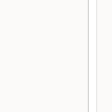
      
      
      