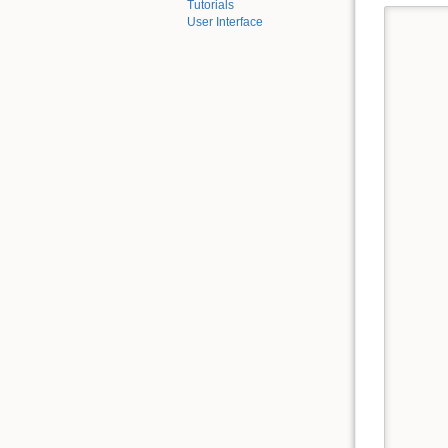
Tutorials
User Interface
      
      
      
      