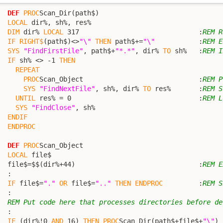
DEF
PROC
Scan_Dir(path$)

LOCAL
 dir%, sh%, res%

DIM
 dir% 
LOCAL
 317                              :
REM R
IF
RIGHT$
(path$)<>
"\"
THEN
 path$+=
"\"
           :
REM E
SYS
"FindFirstFile"
, path$+
"*.*"
, dir% 
TO
 sh%   :
REM I
IF
 sh% <> -1 
THEN
REPEAT
PROC
Scan_Object                             :
REM P
SYS
"FindNextFile"
, sh%, dir% 
TO
 res%       :
REM S
UNTIL
 res% = 0                                :
REM L
SYS
"FindClose"
, sh%

ENDIF
ENDPROC
DEF
PROC
Scan_Object

LOCAL
 file$

  file$=$$(dir%+44)                               :
REM E
  :

IF
 file$=
"."
OR
 file$=
".."
THEN
ENDPROC
         :
REM S
  :

REM Put code here that processes directories before de
  :

IF
 (dir%!0 
AND
 16) 
THEN
PROC
Scan_Dir(path$+file$+
"\"
) 