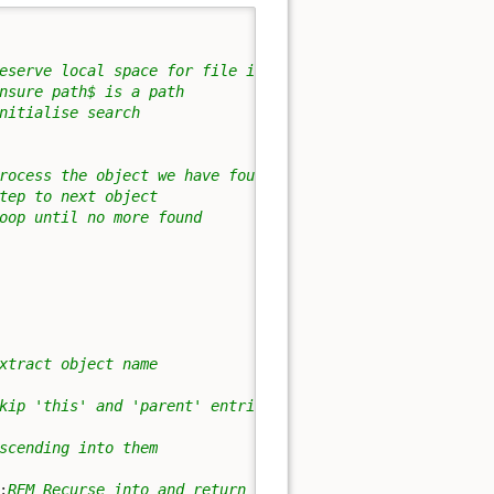
eserve local space for file info
nsure path$ is a path
nitialise search
rocess the object we have found
tep to next object
oop until no more found
xtract object name
kip 'this' and 'parent' entries
scending into them
:
REM Recurse into and return