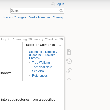
Log In
Recent Changes
Media Manager
Sitemap
ctory_20_28reading_20directory_20entries_29
Table of Contents
Scanning a Directory
(Reading Directory
Entries)
Tree Walking
Technical Note
n a
See Also
 Windows
References
d into subdirectories from a specified