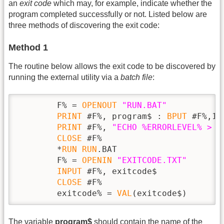
an
exit code
which may, for example, indicate whether the
program completed successfully or not. Listed below are
three methods of discovering the exit code:
Method 1
The routine below allows the exit code to be discovered by
running the external utility via a
batch file
:
        F% = 
OPENOUT
"RUN.BAT"
PRINT
 #F%, program$ : 
BPUT
 #F%,10

PRINT
 #F%, 
"ECHO %ERRORLEVEL% > E
CLOSE
 #F%

        *
RUN
RUN
.BAT

        F% = 
OPENIN
"EXITCODE.TXT"
INPUT
 #F%, exitcode$

CLOSE
 #F%

        exitcode% = 
VAL
(exitcode$)
The variable
program$
should contain the name of the