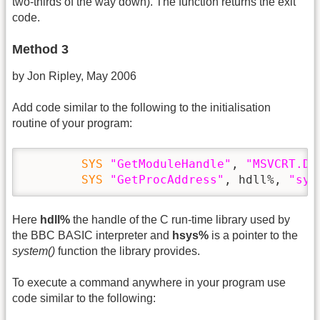
two-thirds of the way down). The function returns the exit
code.
Method 3
by Jon Ripley, May 2006
Add code similar to the following to the initialisation
routine of your program:
SYS
"GetModuleHandle"
, 
"MSVCRT.DL
SYS
"GetProcAddress"
, hdll%, 
"sys
Here
hdll%
the handle of the C run-time library used by
the BBC BASIC interpreter and
hsys%
is a pointer to the
system()
function the library provides.
To execute a command anywhere in your program use
code similar to the following: