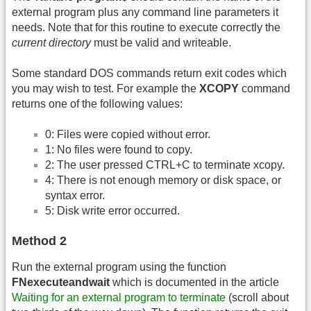
external program plus any command line parameters it
needs. Note that for this routine to execute correctly the
current directory
must be valid and writeable.
Some standard DOS commands return exit codes which
you may wish to test. For example the
XCOPY
command
returns one of the following values:
0: Files were copied without error.
1: No files were found to copy.
2: The user pressed CTRL+C to terminate xcopy.
4: There is not enough memory or disk space, or
syntax error.
5: Disk write error occurred.
Method 2
Run the external program using the function
FNexecuteandwait
which is documented in the article
Waiting for an external program to terminate
(scroll about