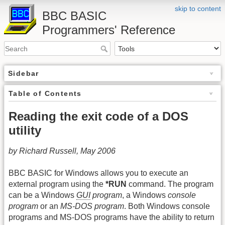
skip to content
BBC BASIC
Programmers' Reference
Sidebar
Table of Contents
Reading the exit code of a DOS
utility
by Richard Russell, May 2006
BBC BASIC for Windows allows you to execute an
external program using the
*RUN
command. The program
can be a Windows
GUI
program
, a Windows
console
program
or an
MS-DOS program
. Both Windows console
programs and MS-DOS programs have the ability to return