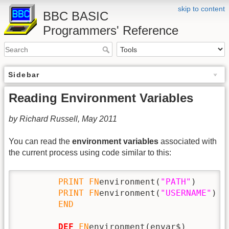
skip to content
BBC BASIC
Programmers' Reference
Sidebar
Reading Environment Variables
by Richard Russell, May 2011
You can read the
environment variables
associated with
the current process using code similar to this:
PRINT
FN
environment(
"PATH"
)

PRINT
FN
environment(
"USERNAME"
)

END
DEF
FN
environment(envar$)
