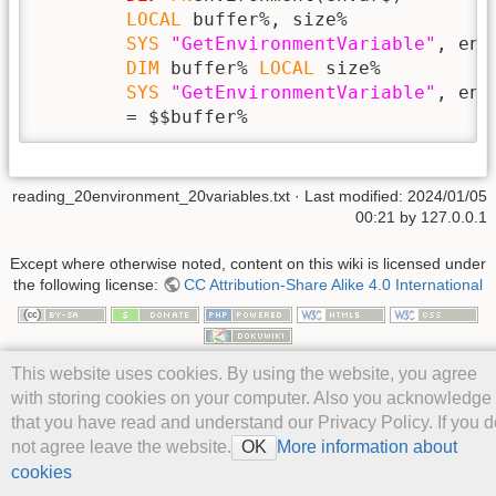
LOCAL
 buffer%, size%

SYS
"GetEnvironmentVariable"
, env
DIM
 buffer% 
LOCAL
 size%

SYS
"GetEnvironmentVariable"
, env
        = $$buffer%
reading_20environment_20variables.txt
· Last modified: 2024/01/05
00:21 by
127.0.0.1
Except where otherwise noted, content on this wiki is licensed under
the following license:
CC Attribution-Share Alike 4.0 International
This website uses cookies. By using the website, you agree
with storing cookies on your computer. Also you acknowledge
that you have read and understand our Privacy Policy. If you d
not agree leave the website.
More information about
OK
cookies