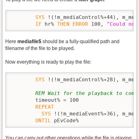
SYS
 !(!m_mediaControl%+44), m_med
IF
 hr% 
THEN
ERROR
 100, 
"Could not
Here
mediafile$
should be a fully-qualified path and
filename of the file to be played.
Now everything is ready to play the file:
SYS
 !(!m_mediaControl%+28), m_med
REM Wait for the playback to comp
        timeout% = 100

REPEAT
SYS
 !(!m_mediaEvent%+36), m_med
UNTIL
 pEvCode%
You can carry out other operations while the file is playing