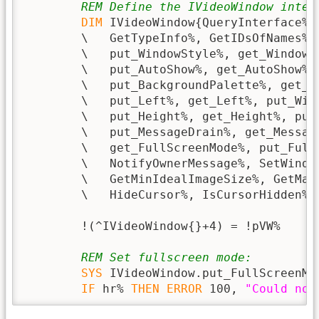
REM Define the IVideoWindow inter
DIM
 IVideoWindow{QueryInterface%,
        \   GetTypeInfo%, GetIDsOfNames%,
        \   put_WindowStyle%, get_WindowS
        \   put_AutoShow%, get_AutoShow%,
        \   put_BackgroundPalette%, get_B
        \   put_Left%, get_Left%, put_Wid
        \   put_Height%, get_Height%, put_
        \   put_MessageDrain%, get_Messag
        \   get_FullScreenMode%, put_Full
        \   NotifyOwnerMessage%, SetWindo
        \   GetMinIdealImageSize%, GetMax
        \   HideCursor%, IsCursorHidden%}

        !(^IVideoWindow{}+4) = !pVW%

REM Set fullscreen mode:
SYS
 IVideoWindow.put_FullScreenMo
IF
 hr% 
THEN
ERROR
 100, 
"Could not