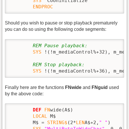
SYS
 `CoUninitialize`

ENDPROC
Should you wish to pause or stop playback prematurely
you can do so using the following code segments:
REM Pause playback:
SYS
 !(!m_mediaControl%+32), m_med
REM Stop playback:
SYS
 !(!m_mediaControl%+36), m_med
Finally here are the functions
FNwide
and
FNguid
used
by the above code:
DEF
FN
wide(A$)

LOCAL
 M$

        M$ = 
STRING$
(2*
LEN
A$+2,
" "
)

SYS
"MultiByteToWideChar"
, 0, 0, 