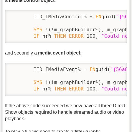
a
media control object
:
        IID_IMediaControl% = 
FN
guid(
"{56a
SYS
 !(!m_graphBuilder%), m_graphB
IF
 hr% 
THEN
ERROR
 100, 
"Could not
and secondly a
media event object
:
        IID_IMediaEvent% = 
FN
guid(
"{56a86
SYS
 !(!m_graphBuilder%), m_graphB
IF
 hr% 
THEN
ERROR
 100, 
"Could not
If the above code succeeded we now have all three Direct
Show objects required to handle streamed audio or video
playback.
To play a file we need to create a
filter graph
: