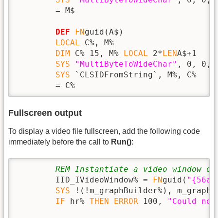
        = M$

DEF
FN
guid(A$)

LOCAL
 C%, M%

DIM
 C% 15, M% 
LOCAL
 2*
LEN
A$+1

SYS
"MultiByteToWideChar"
, 0, 0, 
SYS
 `CLSIDFromString`, M%, C%

        = C%
Fullscreen output
To display a video file fullscreen, add the following code
immediately before the call to
Run()
:
REM Instantiate a video window ob
        IID_IVideoWindow% = 
FN
guid(
"{56a8
SYS
 !(!m_graphBuilder%), m_graphB
IF
 hr% 
THEN
ERROR
 100, 
"Could not