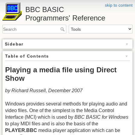
skip to content
BBC BASIC
Programmers' Reference
Sidebar
Table of Contents
Playing a media file using Direct
Show
by Richard Russell, December 2007
Windows provides several methods for playing audio and
video files. One of the simplest is the Media Control
Interface (MCI) which is used by
BBC BASIC for Windows
to play MIDI files and is also the basis of the
PLAYER.BBC
media player application which can be