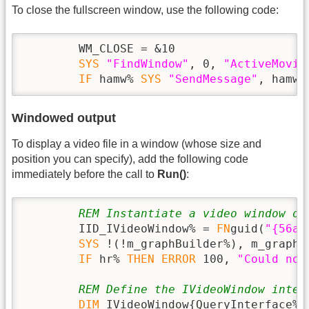
To close the fullscreen window, use the following code:
        WM_CLOSE = &10

SYS
"FindWindow"
, 0, 
"ActiveMovie
IF
 hamw% 
SYS
"SendMessage"
, hamw%
Windowed output
To display a video file in a window (whose size and
position you can specify), add the following code
immediately before the call to
Run()
:
REM Instantiate a video window ob
        IID_IVideoWindow% = 
FN
guid(
"{56a8
SYS
 !(!m_graphBuilder%), m_graphB
IF
 hr% 
THEN
ERROR
 100, 
"Could not
REM Define the IVideoWindow inter
DIM
 IVideoWindow{QueryInterface%,