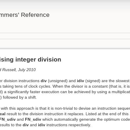
mmers' Reference
sing integer division
d Russell, July 2010
r division instructions
div
(unsigned) and
idiv
(signed) are the slowest o
taking tens of clock cycles. When the divisor is a constant (that is, it
 a significantly faster execution can be achieved by using a multiplicati
) followed by a shift.
ty with this approach is that it is non-trivial to devise an instruction se
cal
result to the division instruction it replaces. Listed at the end of th
FN_udiv
and
FN_sdiv
which automatically generate the optimum cod
results to the
div
and
idiv
instructions respectively.