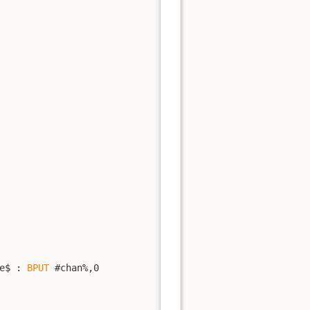
e$ : 
BPUT
 #chan%,0
