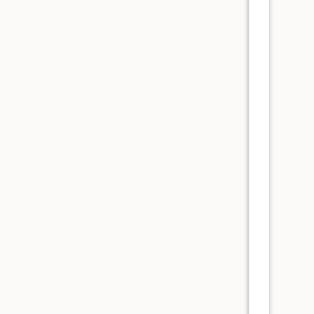
      
      
      
      
      
      