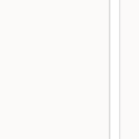
      
      
      
      
      
      
      