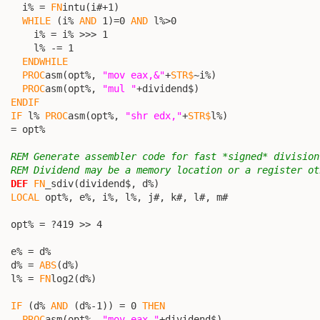
    i% = 
FN
intu(i#+1)

WHILE
 (i% 
AND
 1)=0 
AND
 l%>0

      i% = i% >>> 1

      l% -= 1

ENDWHILE
PROC
asm(opt%, 
"mov eax,&"
+
STR$
~i%)

PROC
asm(opt%, 
"mul "
+dividend$)

ENDIF
IF
 l% 
PROC
asm(opt%, 
"shr edx,"
+
STR$
l%)

  = opt%

REM Generate assembler code for fast *signed* division
REM Dividend may be a memory location or a register ot
DEF
FN
_sdiv(dividend$, d%)

LOCAL
 opt%, e%, i%, l%, j#, k#, l#, m#

  opt% = ?419 >> 4

  e% = d%

  d% = 
ABS
(d%)

  l% = 
FN
log2(d%)

IF
 (d% 
AND
 (d%-1)) = 0 
THEN
PROC
asm(opt%, 
"mov eax,"
+dividend$)
