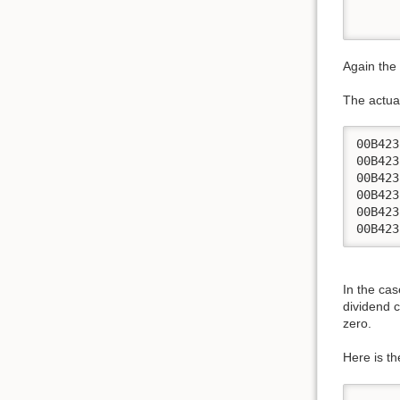
      
      
Again the 
The actual
00B423
00B423
00B423
00B423
00B423
00B423
In the ca
dividend 
zero.
Here is t