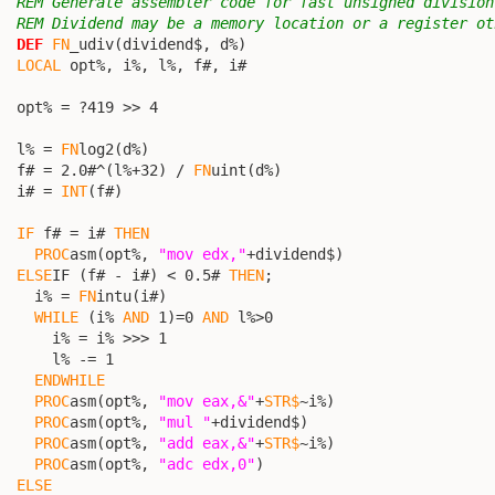
REM Generate assembler code for fast unsigned division
REM Dividend may be a memory location or a register ot
DEF
FN
_udiv(dividend$, d%)

LOCAL
 opt%, i%, l%, f#, i#

  opt% = ?419 >> 4

  l% = 
FN
log2(d%)

  f# = 2.0#^(l%+32) / 
FN
uint(d%)

  i# = 
INT
(f#)

IF
 f# = i# 
THEN
PROC
asm(opt%, 
"mov edx,"
+dividend$)

ELSE
IF (f# - i#) < 0.5# 
THEN
;

    i% = 
FN
intu(i#)

WHILE
 (i% 
AND
 1)=0 
AND
 l%>0

      i% = i% >>> 1

      l% -= 1

ENDWHILE
PROC
asm(opt%, 
"mov eax,&"
+
STR$
~i%)

PROC
asm(opt%, 
"mul "
+dividend$)

PROC
asm(opt%, 
"add eax,&"
+
STR$
~i%)

PROC
asm(opt%, 
"adc edx,0"
)

ELSE