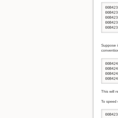
00B423
00B423
00B423
00B423
00B423
Suppose i
conventio
00B424
00B424
00B424
00B424
This will 
To speed 
00B423