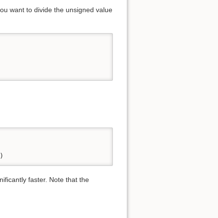
you want to divide the unsigned value
)
ficantly faster. Note that the