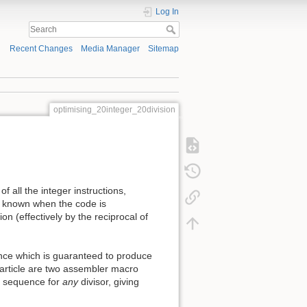
Log In
Recent Changes
Media Manager
Sitemap
optimising_20integer_20division
f all the integer instructions,
 is known when the code is
on (effectively by the reciprocal of
quence which is guaranteed to produce
is article are two assembler macro
e sequence for
any
divisor, giving