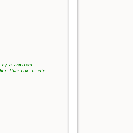
 by a constant
her than eax or edx