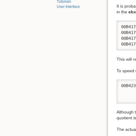
Tutorials
It is prob
User Interface
in the
ebx
00B417
00B417
00B417
00B417
This will 
To speed 
00B423
      
      
Although t
quotient i
The actua