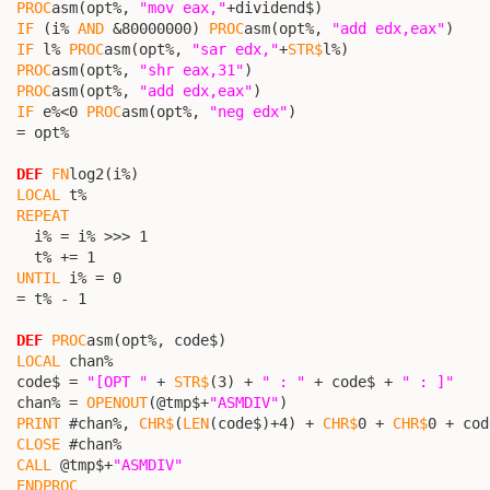
PROC
asm(opt%, 
"mov eax,"
+dividend$)

IF
 (i% 
AND
 &80000000) 
PROC
asm(opt%, 
"add edx,eax"
)

IF
 l% 
PROC
asm(opt%, 
"sar edx,"
+
STR$
l%)

PROC
asm(opt%, 
"shr eax,31"
)

PROC
asm(opt%, 
"add edx,eax"
)

IF
 e%<0 
PROC
asm(opt%, 
"neg edx"
)

  = opt%

DEF
FN
log2(i%)

LOCAL
 t%

REPEAT
    i% = i% >>> 1

    t% += 1

UNTIL
 i% = 0

  = t% - 1

DEF
PROC
asm(opt%, code$)

LOCAL
 chan%

  code$ = 
"[OPT "
 + 
STR$
(3) + 
" : "
 + code$ + 
" : ]"
  chan% = 
OPENOUT
(@tmp$+
"ASMDIV"
)

PRINT
 #chan%, 
CHR$
(
LEN
(code$)+4) + 
CHR$
0 + 
CHR$
0 + cod
CLOSE
 #chan%

CALL
 @tmp$+
"ASMDIV"
ENDPROC