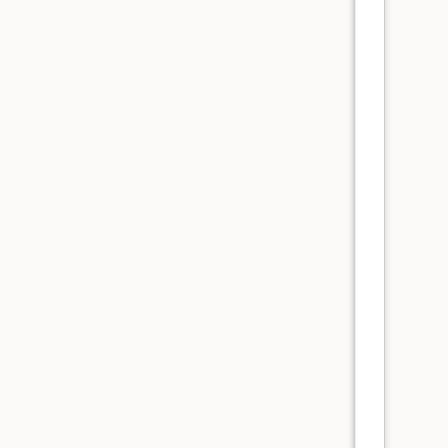
      
      
      
      
      
      
      
      