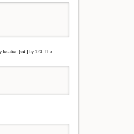
y location
[edi]
by 123. The