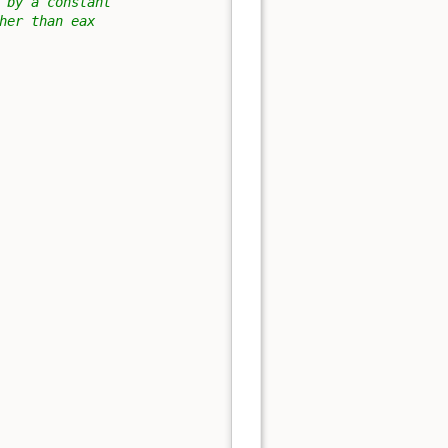
 by a constant
her than eax