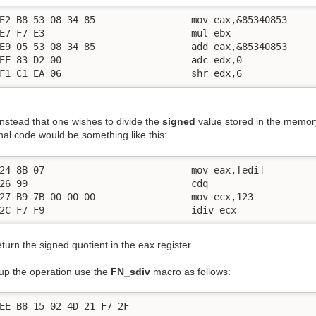
E2 B8 53 08 34 85                 mov eax,&85340853

E7 F7 E3                          mul ebx

E9 05 53 08 34 85                 add eax,&85340853

EE 83 D2 00                       adc edx,0

F1 C1 EA 06                       shr edx,6
nstead that one wishes to divide the
signed
value stored in the memor
nal code would be something like this:
24 8B 07                          mov eax,[edi]

26 99                             cdq

27 B9 7B 00 00 00                 mov ecx,123

2C F7 F9                          idiv ecx
return the signed quotient in the eax register.
up the operation use the
FN_sdiv
macro as follows:
EE B8 15 02 4D 21 F7 2F
