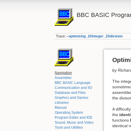
BBC BASIC Progra
Trace:
optimising_20integer_20division
•
Optimi
by Richar
Navigation
Assembler
The intege
BBC BASIC Language
sometimes 
Communication and I/O
assembled)
Database and Files
the divisor
Graphics and Games
Libraries
Manual
A difficul
Operating System
the
identi
Program Editor and IDE
functions
Sound, Music and Video
identical 
Tools and Utilities