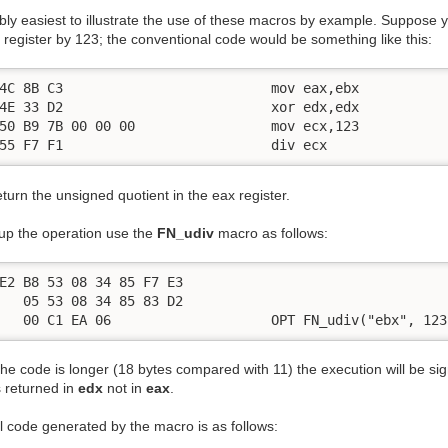
ably easiest to illustrate the use of these macros by example. Suppose 
register by 123; the conventional code would be something like this:
4C 8B C3                          mov eax,ebx

4E 33 D2                          xor edx,edx

50 B9 7B 00 00 00                 mov ecx,123

55 F7 F1                          div ecx
return the unsigned quotient in the eax register.
up the operation use the
FN_udiv
macro as follows:
E2 B8 53 08 34 85 F7 E3

   05 53 08 34 85 83 D2

   00 C1 EA 06                    OPT FN_udiv("ebx", 123
he code is longer (18 bytes compared with 11) the execution will be signi
s returned in
edx
not in
eax
.
l code generated by the macro is as follows: