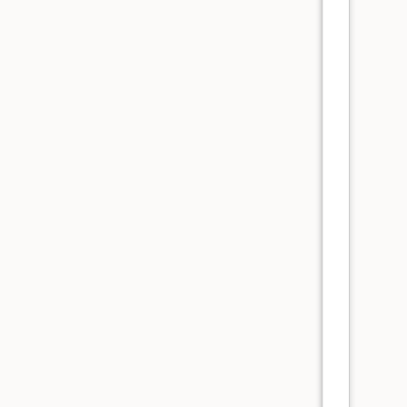
      
      
      
      
      
      
      
      
      
      