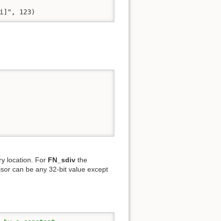
i]", 123)
y location. For
FN_sdiv
the
isor can be any 32-bit value except