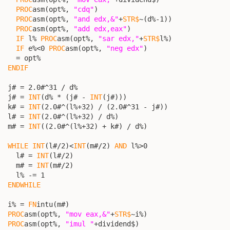
PROC
asm(opt%, 
"cdq"
)

PROC
asm(opt%, 
"and edx,&"
+
STR$
~(d%-1))

PROC
asm(opt%, 
"add edx,eax"
)

IF
 l% 
PROC
asm(opt%, 
"sar edx,"
+
STR$
l%)

IF
 e%<0 
PROC
asm(opt%, 
"neg edx"
)

    = opt%

ENDIF
  j# = 2.0#^31 / d%

  j# = 
INT
(d% * (j# - 
INT
(j#)))

  k# = 
INT
(2.0#^(l%+32) / (2.0#^31 - j#))

  l# = 
INT
(2.0#^(l%+32) / d%)

  m# = 
INT
((2.0#^(l%+32) + k#) / d%)

WHILE
INT
(l#/2)<
INT
(m#/2) 
AND
 l%>0

    l# = 
INT
(l#/2)

    m# = 
INT
(m#/2)

    l% -= 1

ENDWHILE
  i% = 
FN
intu(m#)

PROC
asm(opt%, 
"mov eax,&"
+
STR$
~i%)

PROC
asm(opt%, 
"imul "
+dividend$)
