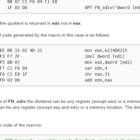
   8B 07 C1 FA 04 C1 E8

   1F 03 D0                       OPT FN_sdiv("dword [ed
the quotient is returned in
edx
not in
eax
.
 code generated by the macro in this case is as follows:
EE B8 15 02 4D 21                 mov eax,&214D0215

F3 F7 2F                          imul dword [edi]

F5 8B 07                          mov eax,dword [edi]

F7 C1 FA 04                       sar edx,4

FA C1 E8 1F                       shr eax,31

FD 03 D0                          add edx,eax
se of
FN_udiv
the dividend can be any register (except eax) or a memor
can be any register (except eax and edx) or a memory location. The div
he code of the macros: