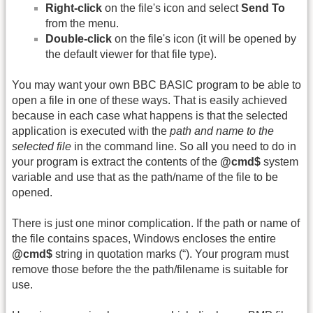
Right-click
on the file's icon and select
Send To
from the menu.
Double-click
on the file's icon (it will be opened by
the default viewer for that file type).
You may want your own BBC BASIC program to be able to
open a file in one of these ways. That is easily achieved
because in each case what happens is that the selected
application is executed with the
path and name to the
selected file
in the command line. So all you need to do in
your program is extract the contents of the
@cmd$
system
variable and use that as the path/name of the file to be
opened.
There is just one minor complication. If the path or name of
the file contains spaces, Windows encloses the entire
@cmd$
string in quotation marks (“). Your program must
remove those before the the path/filename is suitable for
use.