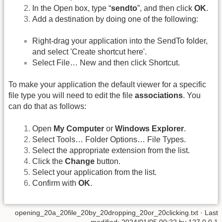
In the Open box, type “
sendto
”, and then click
OK
.
Add a destination by doing one of the following:
Right-drag your application into the SendTo folder,
and select 'Create shortcut here'.
Select File… New and then click Shortcut.
To make your application the default viewer for a specific
file type you will need to edit the file
associations
. You
can do that as follows:
Open
My Computer
or
Windows Explorer
.
Select Tools… Folder Options… File Types.
Select the appropriate extension from the list.
Click the
Change
button.
Select your application from the list.
Confirm with
OK
.
opening_20a_20file_20by_20dropping_20or_20clicking.txt
· Last