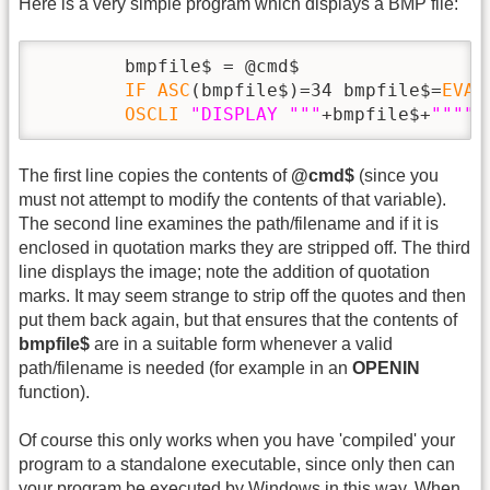
Here is a very simple program which displays a BMP file:
        bmpfile$ = @cmd$

IF
ASC
(bmpfile$)=34 bmpfile$=
EVAL
OSCLI
"DISPLAY "
""
+bmpfile$+
""
""
The first line copies the contents of
@cmd$
(since you
must not attempt to modify the contents of that variable).
The second line examines the path/filename and if it is
enclosed in quotation marks they are stripped off. The third
line displays the image; note the addition of quotation
marks. It may seem strange to strip off the quotes and then
put them back again, but that ensures that the contents of
bmpfile$
are in a suitable form whenever a valid
path/filename is needed (for example in an
OPENIN
function).
Of course this only works when you have 'compiled' your
program to a standalone executable, since only then can
your program be executed by Windows in this way. When