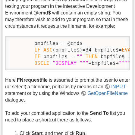
testing your program in the Interactive Development
Environment
@cmd$
will contain an empty string. You
may therefore wish to add to your program so that in these
circumstances it requests the filename, for example:
        bmpfile$ = @cmd$

IF
ASC
(bmpfile$)=34 bmpfile$=
EVAL
IF
 bmpfile$ = 
""
THEN
 bmpfile$ = 
OSCLI
"DISPLAY "
""
+bmpfile$+
""
""
Here
FNrequestfile
is assumed to prompt the user to enter
(or select) a filename, perhaps by means of an
INPUT
statement or by using the Windows
GetOpenFileName
dialogue.
To add your compiled application to the
Send To
list you
need to place a shortcut there as follows:
Click
Start
, and then click
Run
.