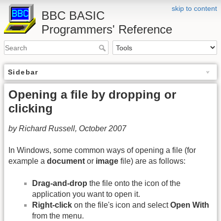
skip to content
BBC BASIC
Programmers' Reference
Sidebar
Opening a file by dropping or
clicking
by Richard Russell, October 2007
In Windows, some common ways of opening a file (for
example a
document
or
image
file) are as follows:
Drag-and-drop
the file onto the icon of the
application you want to open it.
Right-click
on the file's icon and select
Open With
from the menu.