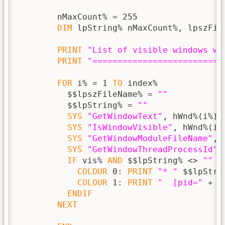
        nMaxCount% = 255

DIM
 lpString% nMaxCount%, lpszFile
PRINT
"List of visible windows wi
PRINT
"==========================
FOR
 i% = 1 
TO
 index%

          $$lpszFileName% = 
""
          $$lpString% = 
""
SYS
"GetWindowText"
, hWnd%(i%),
SYS
"IsWindowVisible"
, hWnd%(i%
SYS
"GetWindowModuleFileName"
, 
SYS
"GetWindowThreadProcessId"
,
IF
 vis% 
AND
 $$lpString% <> 
""
T
COLOUR
 0: 
PRINT
"* "
 $$lpStrin
COLOUR
 1: 
PRINT
"  [pid="
 + 
S
ENDIF
NEXT