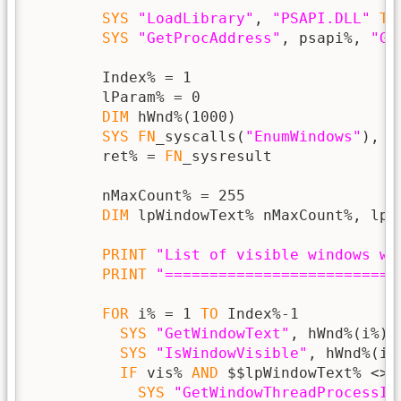
SYS
"LoadLibrary"
, 
"PSAPI.DLL"
TO
SYS
"GetProcAddress"
, psapi%, 
"Ge
        Index% = 1

        lParam% = 0

DIM
 hWnd%(1000)

SYS
FN
_syscalls(
"EnumWindows"
), 
F
        ret% = 
FN
_sysresult

        nMaxCount% = 255

DIM
 lpWindowText% nMaxCount%, lps
PRINT
"List of visible windows wi
PRINT
"==========================
FOR
 i% = 1 
TO
 Index%-1

SYS
"GetWindowText"
, hWnd%(i%),
SYS
"IsWindowVisible"
, hWnd%(i%
IF
 vis% 
AND
 $$lpWindowText% <> 
SYS
"GetWindowThreadProcessId