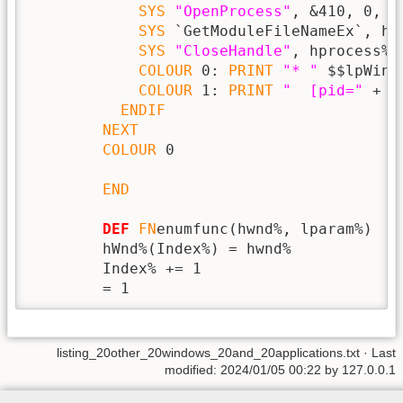
SYS
"OpenProcess"
, &410, 0, p
SYS
 `GetModuleFileNameEx`, hp
SYS
"CloseHandle"
, hprocess%

COLOUR
 0: 
PRINT
"* "
 $$lpWind
COLOUR
 1: 
PRINT
"  [pid="
 + 
S
ENDIF
NEXT
COLOUR
 0

END
DEF
FN
enumfunc(hwnd%, lparam%)

        hWnd%(Index%) = hwnd%

        Index% += 1

        = 1
listing_20other_20windows_20and_20applications.txt
· Last
modified: 2024/01/05 00:22 by
127.0.0.1