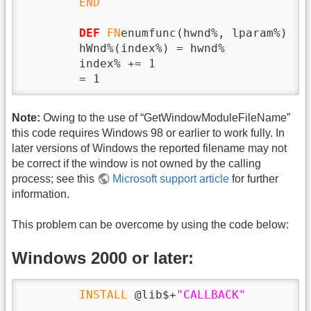
END
DEF
FN
enumfunc(hwnd%, lparam%)

        hWnd%(index%) = hwnd%

        index% += 1

        = 1
Note:
Owing to the use of “GetWindowModuleFileName”
this code requires Windows 98 or earlier to work fully. In
later versions of Windows the reported filename may not
be correct if the window is not owned by the calling
process; see this
Microsoft support article
for further
information.
This problem can be overcome by using the code below:
Windows 2000 or later:
INSTALL
 @lib$+
"CALLBACK"