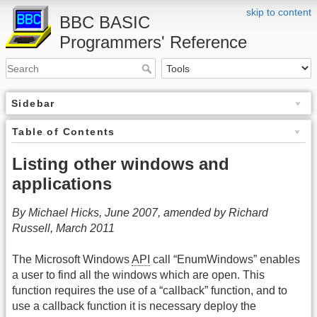
skip to content
BBC BASIC
Programmers' Reference
Sidebar
Table of Contents
Listing other windows and
applications
By Michael Hicks, June 2007, amended by Richard
Russell, March 2011
The Microsoft Windows
API
call “EnumWindows” enables
a user to find all the windows which are open. This
function requires the use of a “callback” function, and to
use a callback function it is necessary deploy the