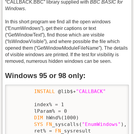
“CALLBACK.BBC” library supplied with
BBC BASIC for
Windows
.
In this short program we find all the open windows
(“EnumWindows”), get their captions or text
(“GetWindowText”), find those which are visible
(“IsWindowVisible”), and where possible the file which
opened them (“GetWindowModuleFileName”). The details
of visible windows are printed. If the test for visibility is
removed, numerous hidden windows can be seen.
Windows 95 or 98 only:
INSTALL
 @lib$+
"CALLBACK"
        index% = 1

        lParam% = 0

DIM
 hWnd%(1000)

SYS
FN
_syscalls(
"EnumWindows"
), 
F
        ret% = 
FN
_sysresult
