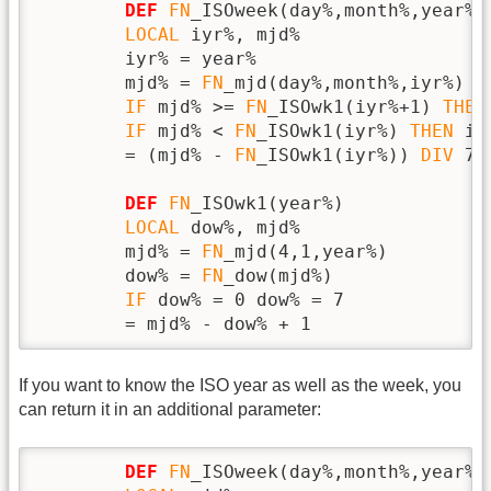
DEF
FN
_ISOweek(day%,month%,year%)

LOCAL
 iyr%, mjd%

        iyr% = year%

        mjd% = 
FN
_mjd(day%,month%,iyr%)

IF
 mjd% >= 
FN
_ISOwk1(iyr%+1) 
THEN
IF
 mjd% < 
FN
_ISOwk1(iyr%) 
THEN
 iy
        = (mjd% - 
FN
_ISOwk1(iyr%)) 
DIV
 7 
DEF
FN
_ISOwk1(year%)

LOCAL
 dow%, mjd%

        mjd% = 
FN
_mjd(4,1,year%)

        dow% = 
FN
_dow(mjd%)

IF
 dow% = 0 dow% = 7

        = mjd% - dow% + 1
If you want to know the ISO year as well as the week, you
can return it in an additional parameter:
DEF
FN
_ISOweek(day%,month%,year%,