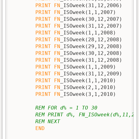
PRINT
FN
_ISOweek(31,12,2006)

PRINT
FN
_ISOweek(1,1,2007)

PRINT
FN
_ISOweek(30,12,2007)

PRINT
FN
_ISOweek(31,12,2007)

PRINT
FN
_ISOweek(1,1,2008)

PRINT
FN
_ISOweek(28,12,2008)

PRINT
FN
_ISOweek(29,12,2008)

PRINT
FN
_ISOweek(30,12,2008)

PRINT
FN
_ISOweek(31,12,2008)

PRINT
FN
_ISOweek(1,1,2009)

PRINT
FN
_ISOweek(31,12,2009)

PRINT
FN
_ISOweek(1,1,2010)

PRINT
FN
_ISOweek(2,1,2010)

PRINT
FN
_ISOweek(3,1,2010)

REM FOR d% = 1 TO 30
REM PRINT d%, FN_ISOweek(d%,11,20
REM NEXT
END