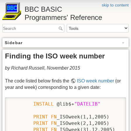
skip to content
BBC BASIC
Programmers' Reference
Sidebar
Finding the ISO week number
by Richard Russell, November 2015
The code listed below finds the
ISO week number
(or
year and week) corresponding to a given date:
INSTALL
 @lib$+
"DATELIB"
PRINT
FN
_ISOweek(1,1,2005)

PRINT
FN
_ISOweek(2,1,2005)

PRINT
FN
_ISOweek(31,12,2005)
