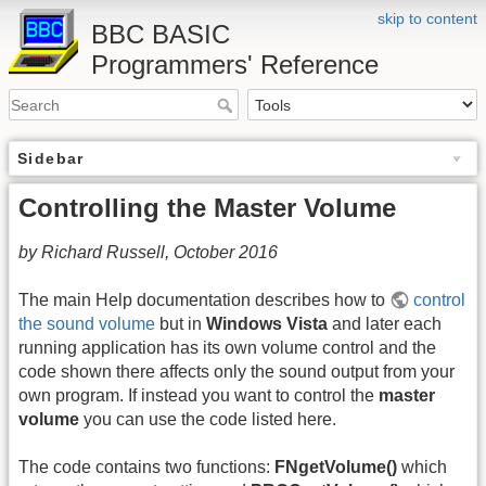
skip to content
BBC BASIC
Programmers' Reference
Sidebar
Controlling the Master Volume
by Richard Russell, October 2016
The main Help documentation describes how to
control
the sound volume
but in
Windows Vista
and later each
running application has its own volume control and the
code shown there affects only the sound output from your
own program. If instead you want to control the
master
volume
you can use the code listed here.
The code contains two functions:
FNgetVolume()
which