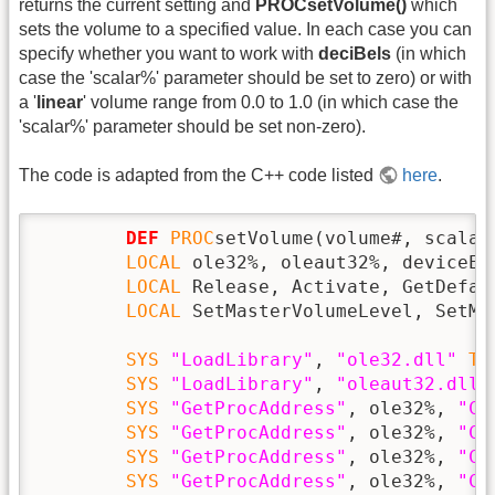
returns the current setting and
PROCsetVolume()
which
sets the volume to a specified value. In each case you can
specify whether you want to work with
deciBels
(in which
case the 'scalar%' parameter should be set to zero) or with
a '
linear
' volume range from 0.0 to 1.0 (in which case the
'scalar%' parameter should be set non-zero).
The code is adapted from the C++ code listed
here
.
DEF
PROC
setVolume(volume#, scalar%
LOCAL
 ole32%, oleaut32%, deviceEn
LOCAL
 Release, Activate, GetDefau
LOCAL
 SetMasterVolumeLevel, SetMa
SYS
"LoadLibrary"
, 
"ole32.dll"
TO
SYS
"LoadLibrary"
, 
"oleaut32.dll"
SYS
"GetProcAddress"
, ole32%, 
"Co
SYS
"GetProcAddress"
, ole32%, 
"Co
SYS
"GetProcAddress"
, ole32%, 
"Co
SYS
"GetProcAddress"
, ole32%, 
"CL