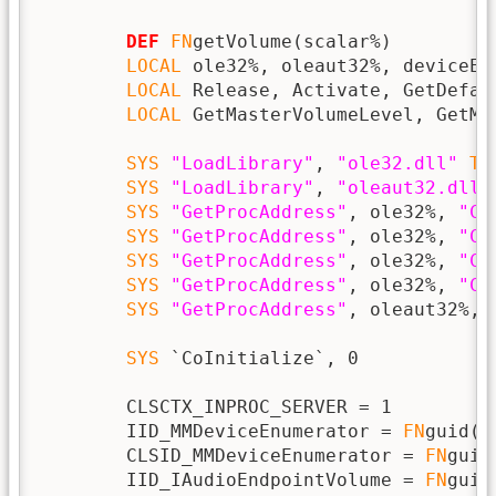
DEF
FN
getVolume(scalar%)

LOCAL
 ole32%, oleaut32%, deviceEn
LOCAL
 Release, Activate, GetDefau
LOCAL
 GetMasterVolumeLevel, GetMa
SYS
"LoadLibrary"
, 
"ole32.dll"
TO
SYS
"LoadLibrary"
, 
"oleaut32.dll"
SYS
"GetProcAddress"
, ole32%, 
"Co
SYS
"GetProcAddress"
, ole32%, 
"Co
SYS
"GetProcAddress"
, ole32%, 
"Co
SYS
"GetProcAddress"
, ole32%, 
"CL
SYS
"GetProcAddress"
, oleaut32%, 
SYS
 `CoInitialize`, 0

        CLSCTX_INPROC_SERVER = 1

        IID_MMDeviceEnumerator = 
FN
guid(
"
        CLSID_MMDeviceEnumerator = 
FN
guid
        IID_IAudioEndpointVolume = 
FN
guid