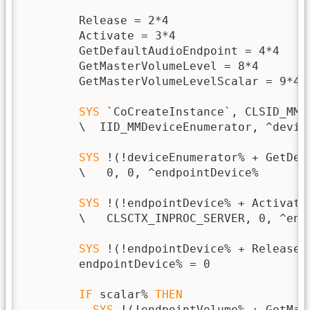
        Release = 2*4

        Activate = 3*4

        GetDefaultAudioEndpoint = 4*4

        GetMasterVolumeLevel = 8*4

        GetMasterVolumeLevelScalar = 9*4

SYS
 `CoCreateInstance`, CLSID_MMD
        \  IID_MMDeviceEnumerator, ^device
SYS
 !(!deviceEnumerator% + GetDef
        \   0, 0, ^endpointDevice%

SYS
 !(!endpointDevice% + Activate
        \   CLSCTX_INPROC_SERVER, 0, ^endp
SYS
 !(!endpointDevice% + Release),
        endpointDevice% = 0

IF
 scalar% 
THEN
SYS
 !(!endpointVolume% + GetMas