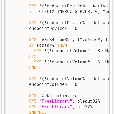
SYS
 !(!endpointDevice% + Activate
        \   CLSCTX_INPROC_SERVER, 0, ^endp
SYS
 !(!endpointDevice% + Release),
        endpointDevice% = 0

SYS
 `VarR4FromR8`, !^volume#, !(^
IF
 scalar% 
THEN
SYS
 !(!endpointVolume% + SetMas
ELSE
SYS
 !(!endpointVolume% + SetMas
ENDIF
SYS
 !(!endpointVolume% + Release),
        endpointVolume% = 0

SYS
 `CoUninitialize`

SYS
"FreeLibrary"
, oleaut32%

SYS
"FreeLibrary"
, ole32%

ENDPROC