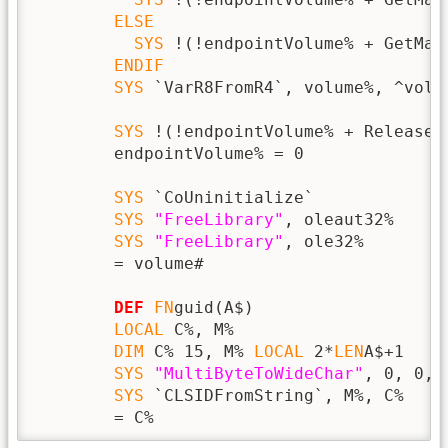
ELSE
SYS
 !(!endpointVolume% + GetMas
ENDIF
SYS
 `VarR8FromR4`, volume%, ^volum
SYS
 !(!endpointVolume% + Release),
        endpointVolume% = 0

SYS
 `CoUninitialize`

SYS
"FreeLibrary"
, oleaut32%

SYS
"FreeLibrary"
, ole32%

        = volume#

DEF
FN
guid(A$)

LOCAL
 C%, M%

DIM
 C% 15, M% 
LOCAL
 2*
LEN
A$+1

SYS
"MultiByteToWideChar"
, 0, 0, 
SYS
 `CLSIDFromString`, M%, C%

        = C%