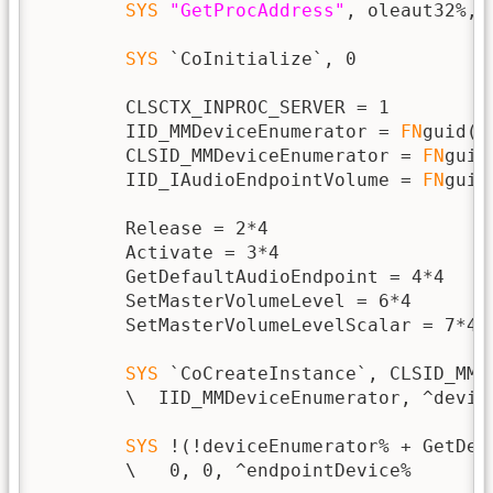
SYS
"GetProcAddress"
, oleaut32%, 
SYS
 `CoInitialize`, 0

        CLSCTX_INPROC_SERVER = 1

        IID_MMDeviceEnumerator = 
FN
guid(
"
        CLSID_MMDeviceEnumerator = 
FN
guid
        IID_IAudioEndpointVolume = 
FN
guid
        Release = 2*4

        Activate = 3*4

        GetDefaultAudioEndpoint = 4*4

        SetMasterVolumeLevel = 6*4

        SetMasterVolumeLevelScalar = 7*4

SYS
 `CoCreateInstance`, CLSID_MMD
        \  IID_MMDeviceEnumerator, ^device
SYS
 !(!deviceEnumerator% + GetDef
        \   0, 0, ^endpointDevice%
