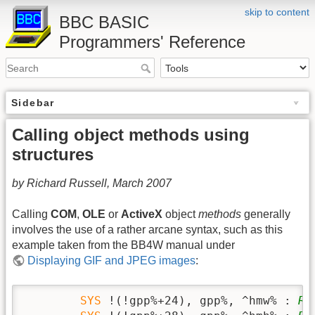
skip to content
BBC BASIC
Programmers' Reference
Sidebar
Calling object methods using
structures
by Richard Russell, March 2007
Calling
COM
,
OLE
or
ActiveX
object
methods
generally
involves the use of a rather arcane syntax, such as this
example taken from the BB4W manual under
Displaying GIF and JPEG images
:
SYS
 !(!gpp%+24), gpp%, ^hmw% : 
RE