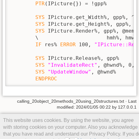
PTR
(IPicture{}) = !gpp%

SYS
 IPicture.get_Width%, gpp%, ^hm
SYS
 IPicture.get_Height%, gpp%, ^h
SYS
 IPicture.Render%, gpp%, @memh
        \                      hmh%, hmw%
IF
 res% 
ERROR
 100, 
"IPicture::Ren
SYS
 IPicture.Release%, gpp%

SYS
"InvalidateRect"
, @hwnd%, 0, 0
SYS
"UpdateWindow"
, @hwnd%

ENDPROC
calling_20object_20methods_20using_20structures.txt
· Last
modified: 2024/01/05 00:22 by
127.0.0.1
Except where otherwise noted, content on this wiki is licensed under
This website uses cookies. By using the website, you agree
the following license:
CC Attribution-Share Alike 4.0 International
with storing cookies on your computer. Also you acknowledge
that you have read and understand our Privacy Policy. If you d