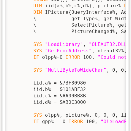
DIM
 iid{a%,b%,c%,d%}, picture% 
LO
DIM
 IPicture{QueryInterface%, Add
        \            get_Type%, get_Width
        \            SelectPicture%, get_
        \            PictureChanged%, Save
SYS
"LoadLibrary"
, 
"OLEAUT32.DLL"
SYS
"GetProcAddress"
, oleaut32%, 
IF
 olpp%=0 
ERROR
 100, 
"Could not 
SYS
"MultiByteToWideChar"
, 0, 0, 
        iid.a% = &7BF80980

        iid.b% = &101ABF32

        iid.c% = &AA00BB8B

        iid.d% = &AB0C3000

SYS
 olpp%, picture%, 0, 0, 0, iid{
IF
 gpp% = 0 
ERROR
 100, 
"OleLoadPi