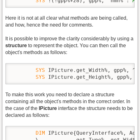
SYS
 !(!gpp%+28), gpp%, ^hmh% : 
RE
Here it is not at all clear what methods are being called,
and how, hence the need for comments.
It is possible to improve the clarity considerably by using a
structure
to represent the object. You can then call the
object's methods as follows:
SYS
 IPicture.get_Width%, gpp%, ^hm
SYS
 IPicture.get_Height%, gpp%, ^
To make this work you need to declare a structure
containing all the object's methods in the correct order. In
the case of the
IPicture
interface the structure needs to be
declared as follows:
DIM
 IPicture{QueryInterface%, Add
        \            get_Type%, get_Width