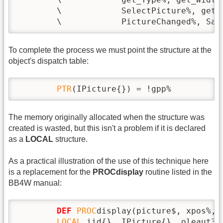
        \            SelectPicture%, get_
        \            PictureChanged%, Sav
To complete the process we must point the structure at the
object's dispatch table:
PTR
(IPicture{}) = !gpp%
The memory originally allocated when the structure was
created is wasted, but this isn't a problem if it is declared
as a
LOCAL
structure.
As a practical illustration of the use of this technique here
is a replacement for the
PROCdisplay
routine listed in the
BB4W manual:
DEF
PROC
display(picture$, xpos%, 
LOCAL
 iid{}, IPicture{}, oleaut32