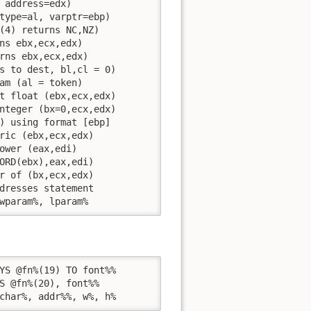
 address=edx)

type=al, varptr=ebp)

(4) returns NC,NZ)

ns ebx,ecx,edx)

rns ebx,ecx,edx)

s to dest, bl,cl = 0)

am (al = token)

t float (ebx,ecx,edx)

nteger (bx=0,ecx,edx)

) using format [ebp]

ric (ebx,ecx,edx)

ower (eax,edi)

ORD(ebx),eax,edi)

r of (bx,ecx,edx)

dresses statement

wparam%, lparam%
YS @fn%(19) TO font%%

S @fn%(20), font%%

char%, addr%%, w%, h% 