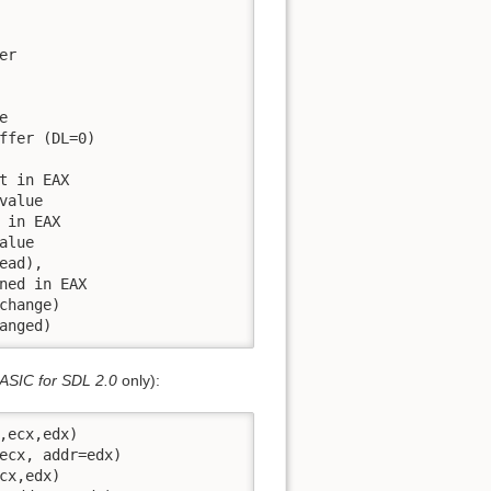
r



ffer (DL=0)

 in EAX

alue

in EAX

lue

ad),

ned in EAX

hange)

anged)
ASIC for SDL 2.0
only):
ecx,edx)

ecx, addr=edx)

x,edx)
