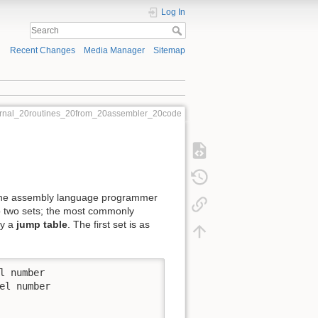
Log In
Recent Changes
Media Manager
Sitemap
ternal_20routines_20from_20assembler_20code
to the assembly language programmer
o two sets; the most commonly
by a
jump table
. The first set is as
 number

l number
