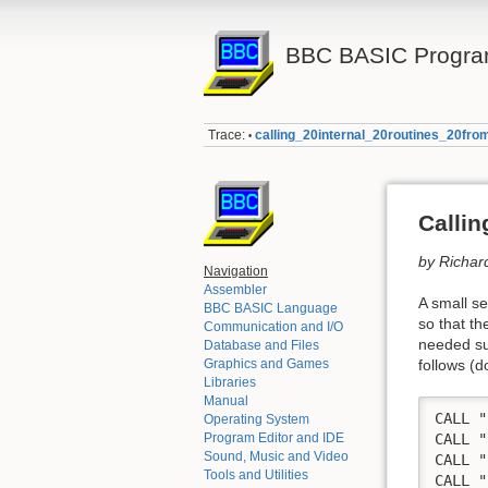
BBC BASIC Progra
Trace:
calling_20internal_20routines_20f
•
Callin
by Richar
Navigation
Assembler
A small se
BBC BASIC Language
so that t
Communication and I/O
needed su
Database and Files
follows (
Graphics and Games
Libraries
Manual
CALL "
Operating System
Program Editor and IDE
CALL "
Sound, Music and Video
CALL "
Tools and Utilities
CALL "