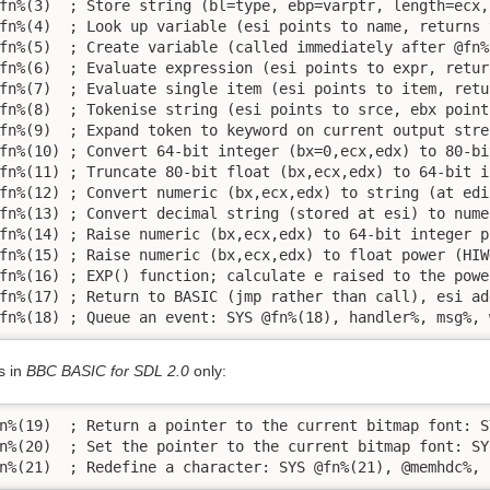
fn%(3)  ; Store string (bl=type, ebp=varptr, length=ecx,
fn%(4)  ; Look up variable (esi points to name, returns 
fn%(5)  ; Create variable (called immediately after @fn%
fn%(6)  ; Evaluate expression (esi points to expr, retur
fn%(7)  ; Evaluate single item (esi points to item, retu
fn%(8)  ; Tokenise string (esi points to srce, ebx point
fn%(9)  ; Expand token to keyword on current output stre
fn%(10) ; Convert 64-bit integer (bx=0,ecx,edx) to 80-bi
fn%(11) ; Truncate 80-bit float (bx,ecx,edx) to 64-bit i
fn%(12) ; Convert numeric (bx,ecx,edx) to string (at edi
fn%(13) ; Convert decimal string (stored at esi) to nume
fn%(14) ; Raise numeric (bx,ecx,edx) to 64-bit integer p
fn%(15) ; Raise numeric (bx,ecx,edx) to float power (HIW
fn%(16) ; EXP() function; calculate e raised to the powe
fn%(17) ; Return to BASIC (jmp rather than call), esi ad
fn%(18) ; Queue an event: SYS @fn%(18), handler%, msg%, 
s in
BBC BASIC for SDL 2.0
only:
n%(19)  ; Return a pointer to the current bitmap font: S
n%(20)  ; Set the pointer to the current bitmap font: SY
n%(21)  ; Redefine a character: SYS @fn%(21), @memhdc%, 