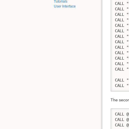
Tutorials
CALL "
User Interface
CALL "
CALL "
CALL "
CALL "
CALL "
CALL "
CALL "
CALL "
CALL "
CALL "
CALL "
CALL "
      
CALL "
CALL "
The second
CALL @
CALL @
CALL @