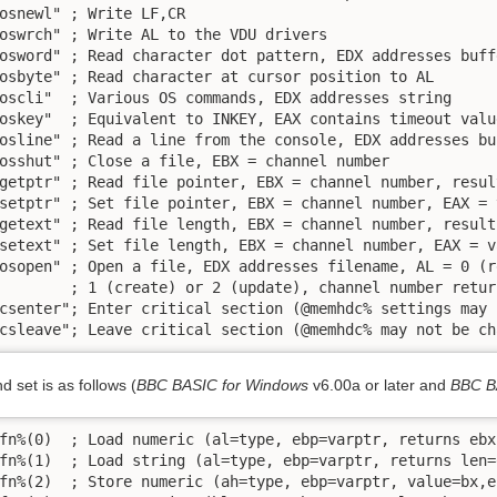
osnewl" ; Write LF,CR

oswrch" ; Write AL to the VDU drivers

osword" ; Read character dot pattern, EDX addresses buffe
osbyte" ; Read character at cursor position to AL

oscli"  ; Various OS commands, EDX addresses string

oskey"  ; Equivalent to INKEY, EAX contains timeout value
osline" ; Read a line from the console, EDX addresses bu
osshut" ; Close a file, EBX = channel number

getptr" ; Read file pointer, EBX = channel number, result
setptr" ; Set file pointer, EBX = channel number, EAX = v
getext" ; Read file length, EBX = channel number, result 
setext" ; Set file length, EBX = channel number, EAX = va
osopen" ; Open a file, EDX addresses filename, AL = 0 (re
        ; 1 (create) or 2 (update), channel number retur
csenter"; Enter critical section (@memhdc% settings may c
csleave"; Leave critical section (@memhdc% may not be ch
 set is as follows (
BBC BASIC for Windows
v6.00a or later and
BBC B
fn%(0)  ; Load numeric (al=type, ebp=varptr, returns ebx,
fn%(1)  ; Load string (al=type, ebp=varptr, returns len=
fn%(2)  ; Store numeric (ah=type, ebp=varptr, value=bx,ec