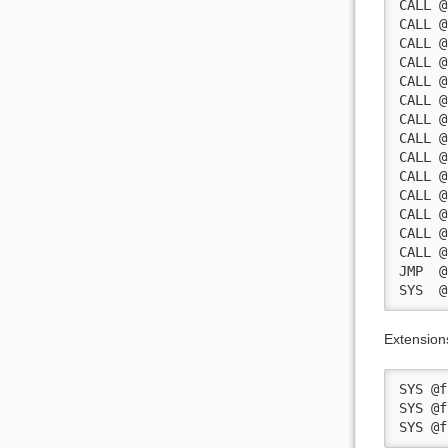
CALL @
CALL @
CALL @
CALL @
CALL @
CALL @
CALL @
CALL @
CALL @
CALL @
CALL @
CALL @
CALL @
CALL @
JMP  @
SYS  @
Extension
SYS @f
SYS @f
SYS @f