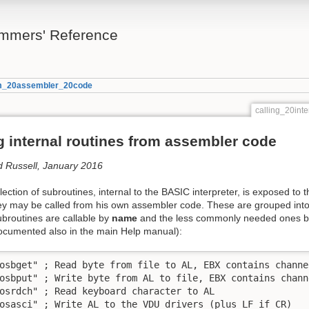
mmers' Reference
rom_20assembler_20code
calling_20in
g internal routines from assembler code
d Russell, January 2016
lection of subroutines, internal to the BASIC interpreter, is exposed 
hey may be called from his own assembler code. These are grouped int
broutines are callable by
name
and the less commonly needed ones 
documented also in the main Help manual):
osbget" ; Read byte from file to AL, EBX contains channel
osbput" ; Write byte from AL to file, EBX contains channe
osrdch" ; Read keyboard character to AL

osasci" ; Write AL to the VDU drivers (plus LF if CR)
