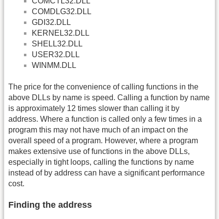
COMCTL32.DLL
COMDLG32.DLL
GDI32.DLL
KERNEL32.DLL
SHELL32.DLL
USER32.DLL
WINMM.DLL
The price for the convenience of calling functions in the
above DLLs by name is speed. Calling a function by name
is approximately 12 times slower than calling it by
address. Where a function is called only a few times in a
program this may not have much of an impact on the
overall speed of a program. However, where a program
makes extensive use of functions in the above DLLs,
especially in tight loops, calling the functions by name
instead of by address can have a significant performance
cost.
Finding the address