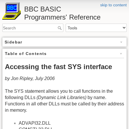
skip to content
BBC BASIC
Programmers' Reference
Sidebar
Table of Contents
Accessing the fast SYS interface
by Jon Ripley, July 2006
The SYS statement allows you to call functions in the
following DLLs
(Dynamic Link Libraries)
by name.
Functions in all other DLLs must be called by their address
in memory.
ADVAPI32.DLL