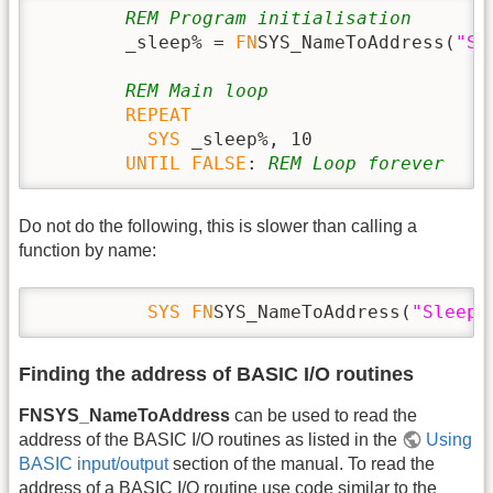
REM Program initialisation
        _sleep% = 
FN
SYS_NameToAddress(
"Sl
REM Main loop
REPEAT
SYS
 _sleep%, 10

UNTIL
FALSE
: 
REM Loop forever
Do not do the following, this is slower than calling a
function by name:
SYS
FN
SYS_NameToAddress(
"Sleep"
Finding the address of BASIC I/O routines
FNSYS_NameToAddress
can be used to read the
address of the BASIC I/O routines as listed in the
Using
BASIC input/output
section of the manual. To read the
address of a BASIC I/O routine use code similar to the