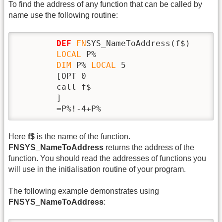
To find the address of any function that can be called by
name use the following routine:
DEF
FN
SYS_NameToAddress(f$)

LOCAL
 P%

DIM
 P% 
LOCAL
 5

        [OPT 0

        call f$

        ]

        =P%!-4+P%
Here
f$
is the name of the function.
FNSYS_NameToAddress
returns the address of the
function. You should read the addresses of functions you
will use in the initialisation routine of your program.
The following example demonstrates using
FNSYS_NameToAddress
: