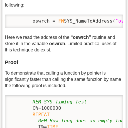
following:
        oswrch = 
FN
SYS_NameToAddress(
"osw
Here we read the address of the
“oswrch”
routine and
store it in the variable
oswrch
. Limited practical uses of
this technique do exist.
Proof
To demonstrate that calling a function by pointer is
significantly faster than calling the same function by name
the following proof is included.
REM SYS Timing Test
        C%=1000000

REPEAT
REM How long does an empty loop
          T%=
TIME