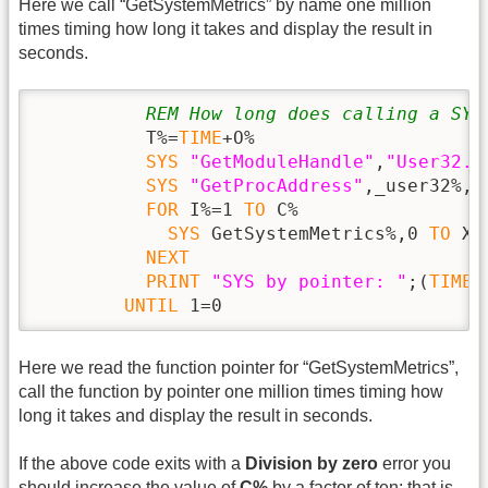
Here we call “GetSystemMetrics” by name one million
times timing how long it takes and display the result in
seconds.
REM How long does calling a SYS
          T%=
TIME
+O%

SYS
"GetModuleHandle"
,
"User32.D
SYS
"GetProcAddress"
,_user32%,
"
FOR
 I%=1 
TO
 C%

SYS
 GetSystemMetrics%,0 
TO
 X%

NEXT
PRINT
"SYS by pointer: "
;(
TIME
 
UNTIL
 1=0
Here we read the function pointer for “GetSystemMetrics”,
call the function by pointer one million times timing how
long it takes and display the result in seconds.
If the above code exits with a
Division by zero
error you
should increase the value of
C%
by a factor of ten; that is,