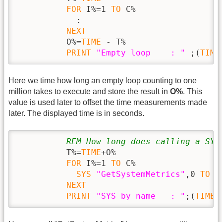
FOR
 I%=1 
TO
 C%

            :

NEXT
          O%=
TIME
 - T%

PRINT
"Empty loop    : "
 ;(
TIME
Here we time how long an empty loop counting to one
million takes to execute and store the result in
O%
. This
value is used later to offset the time measurements made
later. The displayed time is in seconds.
REM How long does calling a SYS
          T%=
TIME
+O%

FOR
 I%=1 
TO
 C%

SYS
"GetSystemMetrics"
,0 
TO
 X%
NEXT
PRINT
"SYS by name   : "
;(
TIME
 