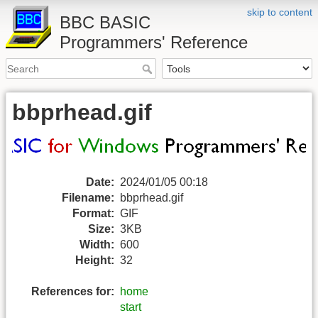
skip to content
BBC BASIC
Programmers' Reference
bbprhead.gif
Date:
2024/01/05 00:18
Filename:
bbprhead.gif
Format:
GIF
Size:
3KB
Width:
600
Height:
32
References for:
home
start