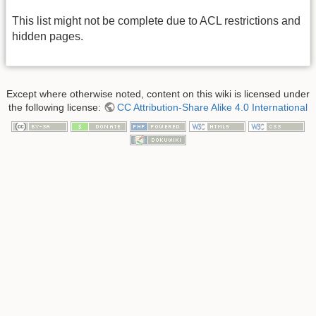
This list might not be complete due to ACL restrictions and
hidden pages.
Except where otherwise noted, content on this wiki is licensed under
the following license:
CC Attribution-Share Alike 4.0 International